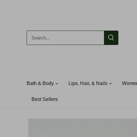
Skip
to
content
Bath & Body
Lips, Hair, & Nails
Women
Best Sellers