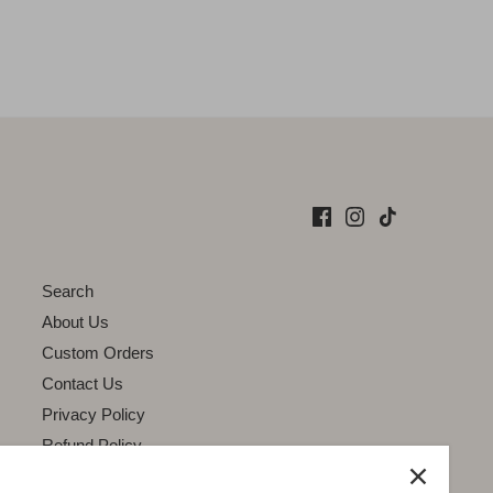
Search
About Us
Custom Orders
Contact Us
Privacy Policy
Refund Policy
Terms of Service