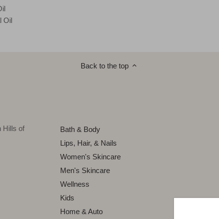
il
 Oil
Back to the top
Hills of
Bath & Body
Lips, Hair, & Nails
Women's Skincare
Men's Skincare
Wellness
Kids
Home & Auto