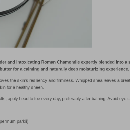
er and intoxicating Roman Chamomile expertly blended into a si
butter for a calming and naturally deep moisturizing experience.
oves the skin's resiliency and firmness. Whipped shea leaves a breat
skin for a healthy sheen.
lts, apply head to toe every day, preferably after bathing. Avoid eye c
spermum parkii)