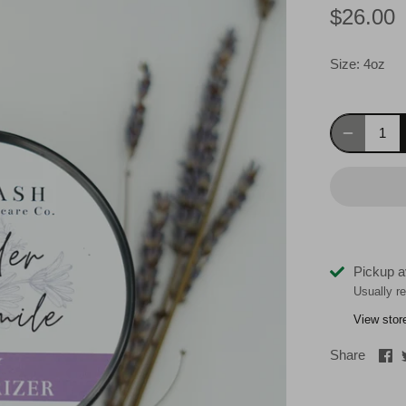
$26.00
Size:
4oz
Pickup a
Usually r
View stor
Sh
Share
on
Fa