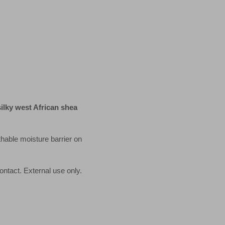
lky west African shea
hable moisture barrier on
ontact. External use only.