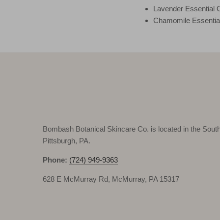
Lavender Essential O
Chamomile Essential
Bombash Botanical Skincare Co. is located in the South 
Pittsburgh, PA.
Phone:
(724) 949-9363
628 E McMurray Rd, McMurray, PA 15317