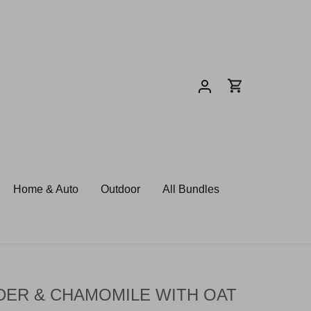
Home & Auto
Outdoor
All Bundles
DER & CHAMOMILE WITH OAT