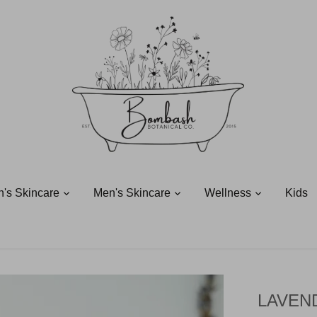
's Skincare
Men's Skincare
Wellness
Kids
LAVEN