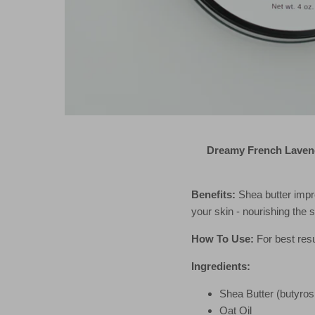
Dreamy French Lavend
Benefits:
Shea butter impr
your skin - nourishing the 
How To Use:
For best resu
Ingredients:
Shea Butter (butyro
Oat Oil