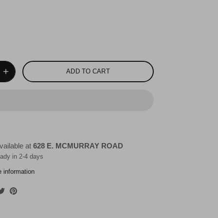
ADD TO CART
vailable at
628 E. MCMURRAY ROAD
eady in 2-4 days
e information
are
Share
Pin
on
it
cebook
Twitter