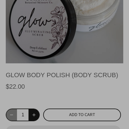
GLOW BODY POLISH (BODY SCRUB)
$22.00
ADD TO CART