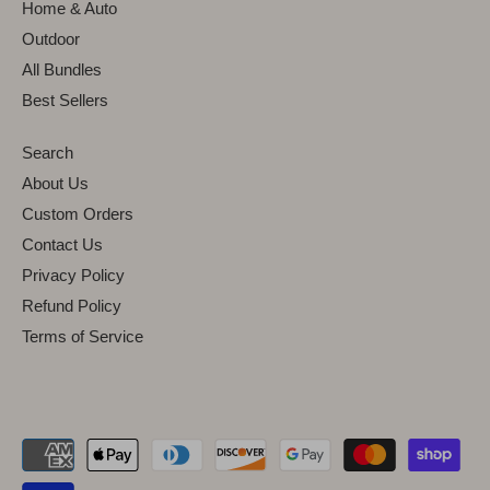
Home & Auto
Outdoor
All Bundles
Best Sellers
Search
About Us
Custom Orders
Contact Us
Privacy Policy
Refund Policy
Terms of Service