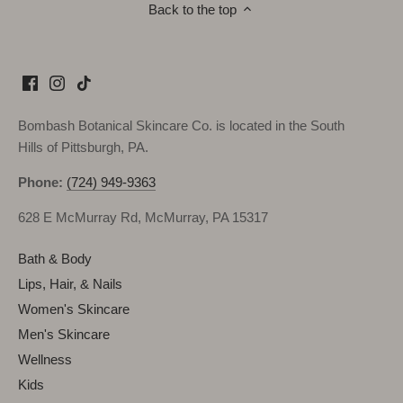
Back to the top
Bombash Botanical Skincare Co. is located in the South
Hills of Pittsburgh, PA.
Phone:
(724) 949-9363
628 E McMurray Rd, McMurray, PA 15317
Bath & Body
Lips, Hair, & Nails
Women's Skincare
Men's Skincare
Wellness
Kids