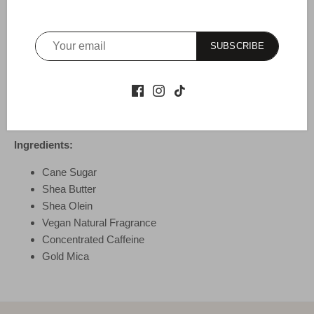
Why It Works:
Cane sugar delivers gentle exfoliation, leaving
the skin softer and smoother. Concentrated caffeine enhances
SUBSCRIBE
skin tone, and nutrient-rich shea promotes skin elasticity.
How To Use:
For best results, use three times weekly. While
bathing, apply in circular motion and rinse to reveal fresh,
hydrated new skin.
Ingredients:
Cane Sugar
Shea Butter
Shea Olein
Vegan Natural Fragrance
Concentrated Caffeine
Gold Mica